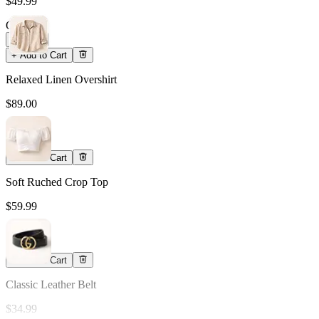
$49.99
Qty
1
+ Add to Cart
Relaxed Linen Overshirt
$89.00
Qty
1
+ Add to Cart
Soft Ruched Crop Top
$59.99
Qty
1
+ Add to Cart
Classic Leather Belt
$34.99