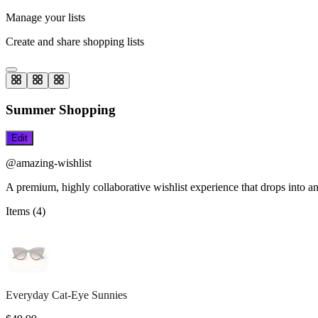
Manage your lists
Create and share shopping lists
Summer Shopping
Edit
@amazing-wishlist
A premium, highly collaborative wishlist experience that drops into an
Items (
4
)
Everyday Cat-Eye Sunnies