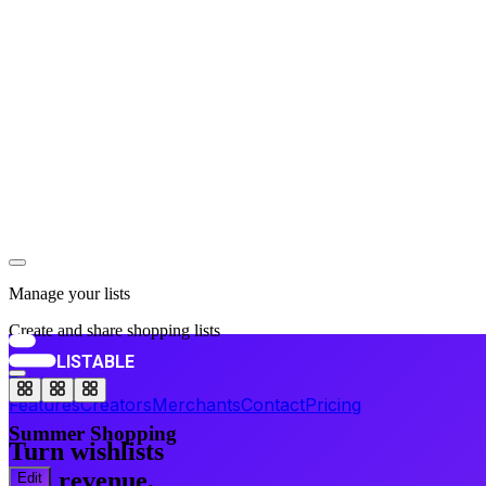
Follow
Capsule Wardrobe
15
items ·
134
followers
Follow
Manage your lists
Create and share shopping lists
LISTABLE
Pricing
Features
Creators
Merchants
Contact
Pricing
Summer Shopping
Turn wishlists
into revenue.
Edit