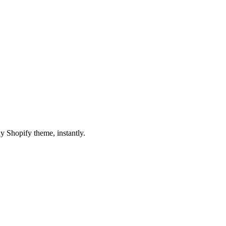
y Shopify theme, instantly.