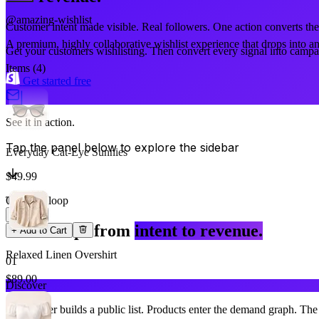
@amazing-wishlist
Customer intent made visible. Real followers. One action converts the
A premium, highly collaborative wishlist experience that drops into an
Get your customers wishlisting. Then convert every signal into campai
Items (
4
)
Get started free
|
See it in action.
Tap the panel below to explore the sidebar
Everyday Cat-Eye Sunnies
$49.99
The core loop
Qty
1
Three steps from
intent to revenue.
+ Add to Cart
Relaxed Linen Overshirt
01
$89.00
Discover
Qty
A customer builds a public list. Products enter the demand graph. The 
1