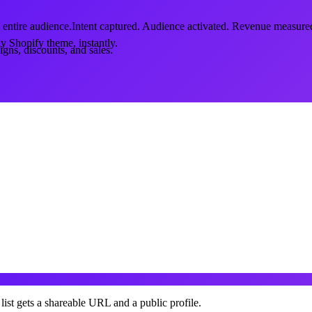
 entire audience.
Intent captured. Audience activated. Revenue measure
y Shopify theme, instantly.
gns, discounts, and sales.
list gets a shareable URL and a public profile.